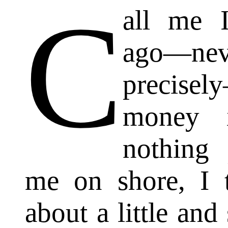
C
all me 
ago—ne
precisel
money 
nothing p
me on shore, I 
about a little and