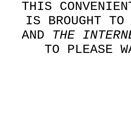
THIS CONVENIEN
IS BROUGHT TO
AND
THE INTERN
TO PLEASE W