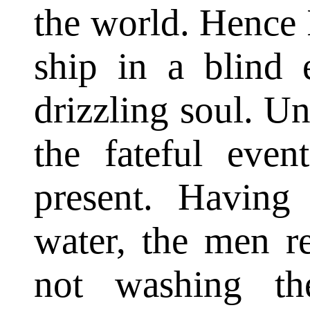
the world. Hence 
ship in a blind 
drizzling soul. 
the fateful eve
present. Having
water, the men r
not washing th