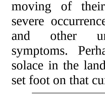
moving of thei
severe occurren
and other unp
symptoms. Perh
solace in the lan
set foot on that cu